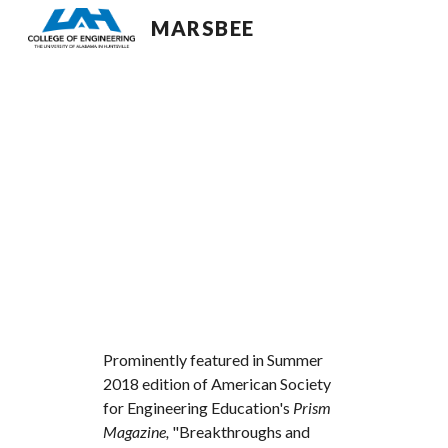
MARSBEE
Sk
Prominently featured in Summer 
2018 edition of American Society 
for Engineering Education's 
Prism 
Magazine, 
"Breakthroughs and 