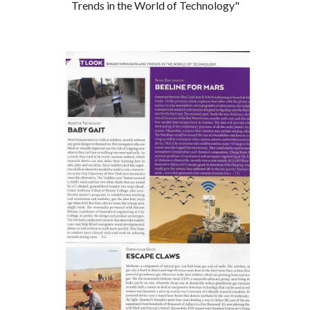
Trends in the World of Technology"