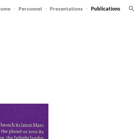
Home
Personnel
Presentations
Publications
ion