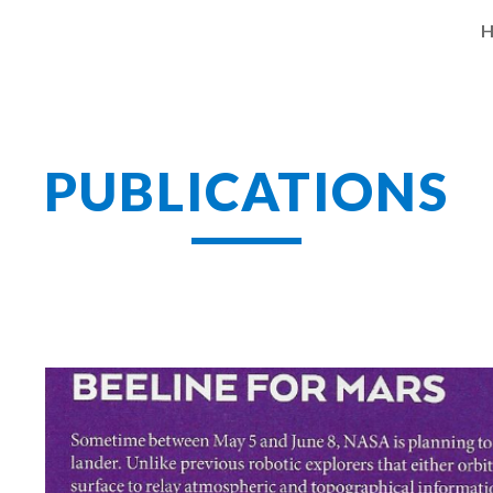
ip to main content
Skip to navigat
PUBLICATIONS