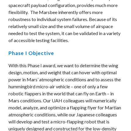
spacecraft payload configuration, provides much more 
flexibility.  The Marsbee inherently offers more 
robustness to individual system failures. Because of its 
relatively small size and the small volume of airspace 
needed to test the system, it can be validated in a variety 
of accessible testing facilities.
Phase I Objective
With this Phase I award, we want to determine the wing 
design, motion, and weight that can hover with optimal 
power in Mars’ atmospheric conditions and to assess the 
hummingbird micro-air vehicle – one of only a few 
robotic flappers in the world that can fly on Earth – in 
Mars conditions. Our UAH colleagues will numerically 
model, analyze, and optimize a flapping flyer for Martian 
atmospheric conditions, while our Japanese colleagues 
will develop and test a micro-flapping robot that is 
uniquely designed and constructed for the low-density 