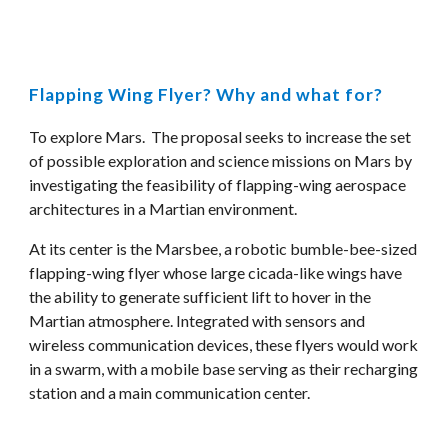
Flapping Wing Flyer? Why and what for?
To explore Mars.  The proposal seeks to increase the set 
of possible exploration and science missions on Mars by 
investigating the feasibility of flapping-wing aerospace 
architectures in a Martian environment. 
At its center is the Marsbee, a robotic bumble-bee-sized 
flapping-wing flyer whose large cicada-like wings have 
the ability to generate sufficient lift to hover in the 
Martian atmosphere. Integrated with sensors and 
wireless communication devices, these flyers would work 
in a swarm, with a mobile base serving as their recharging 
station and a main communication center. 