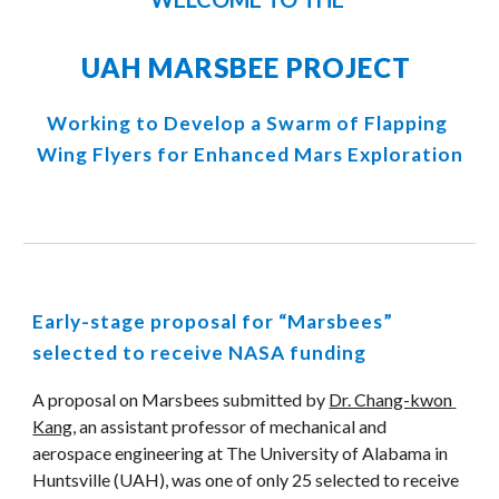
UAH MARSBEE PROJECT 
Working to Develop a Swarm of Flapping 
Wing Flyers for Enhanced Mars Exploration
Early-stage proposal for “Marsbees” 
selected to receive NASA funding
A proposal on Marsbees submitted by 
Dr. Chang-kwon 
Kang
, an assistant professor of mechanical and 
aerospace engineering at The University of Alabama in 
Huntsville (UAH), was one of only 25 selected to receive 