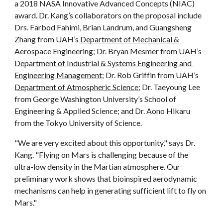
a 2018 NASA Innovative Advanced Concepts (NIAC) 
award. Dr. Kang’s collaborators on the proposal include 
Drs. Farbod Fahimi, Brian Landrum, and Guangsheng 
Zhang from UAH’s 
Department of Mechanical & 
Aerospace Engineering
; Dr. Bryan Mesmer from UAH’s 
Department of Industrial & Systems Engineering and 
Engineering Management
; Dr. Rob Griffin from UAH’s 
Department of Atmospheric Science
; Dr. Taeyoung Lee 
from George Washington University’s School of 
Engineering & Applied Science; and Dr. Aono Hikaru 
from the Tokyo University of Science.
"We are very excited about this opportunity," says Dr. 
Kang. "Flying on Mars is challenging because of the 
ultra-low density in the Martian atmosphere. Our 
preliminary work shows that bioinspired aerodynamic 
mechanisms can help in generating sufficient lift to fly on 
Mars."