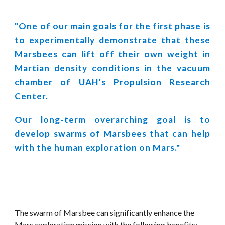
"One of our main goals for the first phase is
to experimentally demonstrate that these
Marsbees can lift off their own weight in
Martian density conditions in the vacuum
chamber of UAH’s Propulsion Research
Center.
Our long-term overarching goal is to
develop swarms of Marsbees that can help
with the human exploration on Mars."
The swarm of Marsbee can significantly enhance the 
Mars exploration mission with the following benefits: 