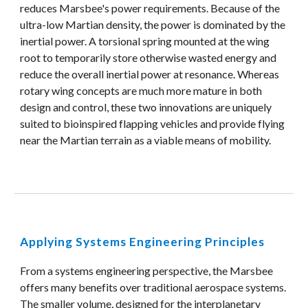
reduces Marsbee's power requirements. Because of the 
ultra-low Martian density, the power is dominated by the 
inertial power. A torsional spring mounted at the wing 
root to temporarily store otherwise wasted energy and 
reduce the overall inertial power at resonance. Whereas 
rotary wing concepts are much more mature in both 
design and control, these two innovations are uniquely 
suited to bioinspired flapping vehicles and provide flying 
near the Martian terrain as a viable means of mobility.
Applying Systems Engineering Principles
From a systems engineering perspective, the Marsbee 
offers many benefits over traditional aerospace systems. 
The smaller volume, designed for the interplanetary 