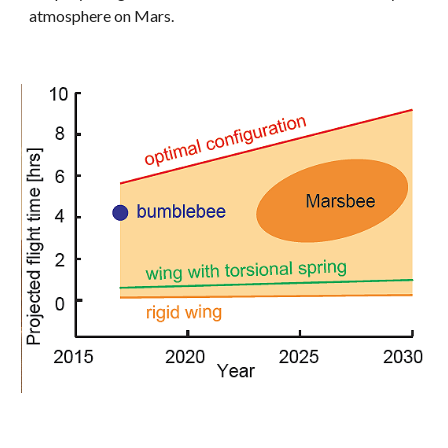
atmosphere on Mars. 