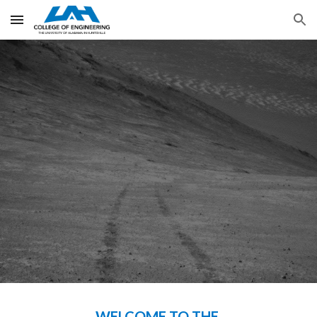
Skip to main content
Skip to navigation
WELCOME TO THE 