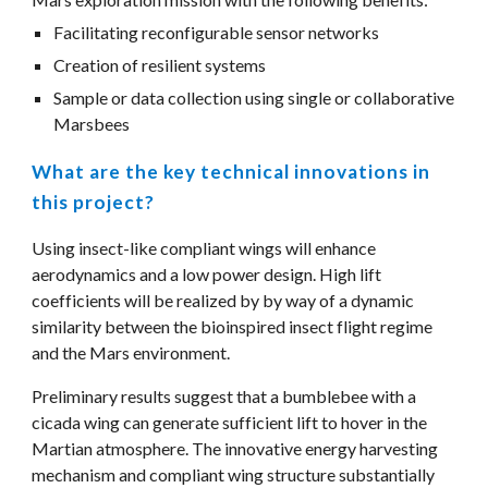
Facilitating reconfigurable sensor networks
Creation of resilient systems
Sample or data collection using single or collaborative 
Marsbees
What are the key technical innovations in 
this project?
Using insect-like compliant wings will enhance 
aerodynamics and a low power design. High lift 
coefficients will be realized by by way of a dynamic 
similarity between the bioinspired insect flight regime 
and the Mars environment. 
Preliminary results suggest that a bumblebee with a 
cicada wing can generate sufficient lift to hover in the 
Martian atmosphere. The innovative energy harvesting 
mechanism and compliant wing structure substantially 