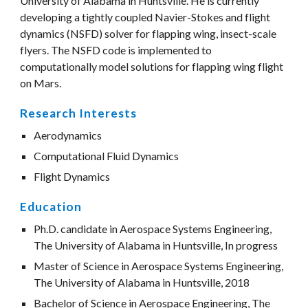
University of Alabama in Huntsville. He is currently 
developing a tightly coupled Navier-Stokes and flight 
dynamics (NSFD) solver for flapping wing, insect-scale 
flyers. The NSFD code is implemented to 
computationally model solutions for flapping wing flight 
on Mars.
Research Interests
Aerodynamics
Computational Fluid Dynamics
Flight Dynamics 
Education
Ph.D. candidate in Aerospace Systems Engineering, 
The University of Alabama in Huntsville, In progress
Master of Science in Aerospace Systems Engineering, 
The University of Alabama in Huntsville, 2018
Bachelor of Science in Aerospace Engineering, The 