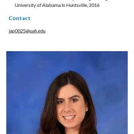
University of Alabama in Huntsville, 2016
Contact
jap0025@uah.edu