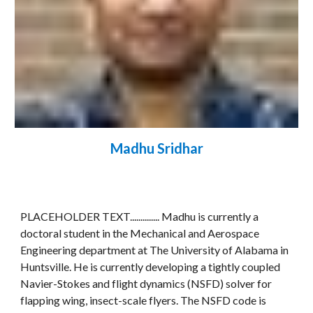
Madhu Sridhar
PLACEHOLDER TEXT.............. Madhu is currently a 
doctoral student in the Mechanical and Aerospace 
Engineering department at The University of Alabama in 
Huntsville. He is currently developing a tightly coupled 
Navier-Stokes and flight dynamics (NSFD) solver for 
flapping wing, insect-scale flyers. The NSFD code is 