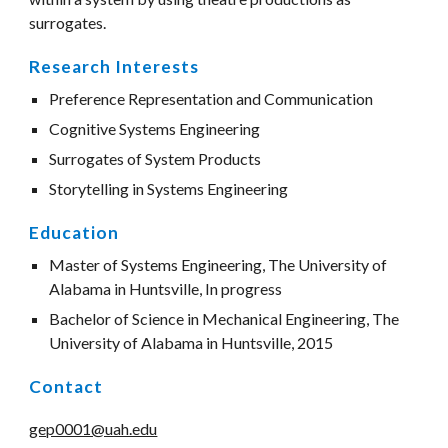
surrogates. 
Research Interests
Preference Representation and Communication
Cognitive Systems Engineering
Surrogates of System Products
Storytelling in Systems Engineering
Education
Master of Systems Engineering, The University of 
Alabama in Huntsville, In progress
Bachelor of Science in Mechanical Engineering, The 
University of Alabama in Huntsville, 2015
Contact
gep0001@uah.edu