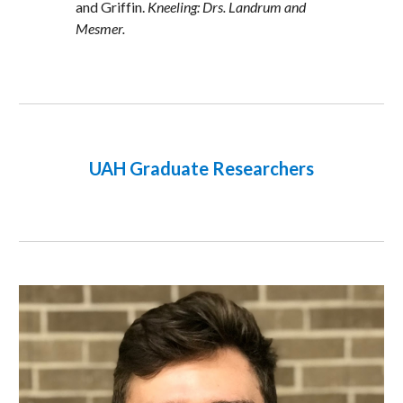
and Griffin. 
Kneeling: Drs. Landrum and 
Mesmer.
UAH Graduate Researchers