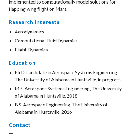
implemented to computationally model solutions for 
flapping wing flight on Mars.
Research Interests
Aerodynamics
Computational Fluid Dynamics
Flight Dynamics 
Education
Ph.D. candidate in Aerospace Systems Engineering, 
The University of Alabama in Huntsville, in progress
M.S. Aerospace Systems Engineering, The University 
of Alabama in Huntsville, 2018
B.S. Aerospace Engineering, The University of 
Alabama in Huntsville, 2016
Contact