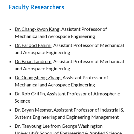
Faculty Researchers
Dr. Chang-kwon Kang
, Assistant Professor of 
Mechanical and Aerospace Engineering 
Dr. Farbod Fahimi
, Assistant Professor of Mechanical 
and Aerospace Engineering 
Dr. Brian Landrum
, Assistant Professor of Mechanical 
and Aerospace Engineering 
Dr. Guangsheng Zhang
, Assistant Professor of 
Mechanical and Aerospace Engineering 
Dr. Rob Griffin
, Assistant Professor of Atmospheric 
Science
Dr. Bryan Mesmer
, Assistant Professor of Industrial & 
Systems Engineering and Engineering Management
Dr. Taeyoung Lee
 from George Washington 
University’s School of Engineering & Applied Science