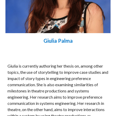
Giulia Palma
Giulia is currently authoring her thesis on, among other 
topics, the use of storytelling to improve case studies and 
impact of story types in engineering preference 
communication. She is also examining similarities of 
milestones in theatre productions and systems 
engineering. Her research aims to improve preference 
communication in systems engineering. Her research in 
theatre, on the other hand, aims to improve interactions 
within a system by using theatre productions as 