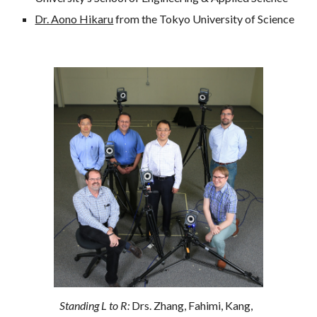
Dr. Aono Hikaru
 from the Tokyo University of Science
Standing L to R: 
Drs. Zhang, Fahimi, Kang, 