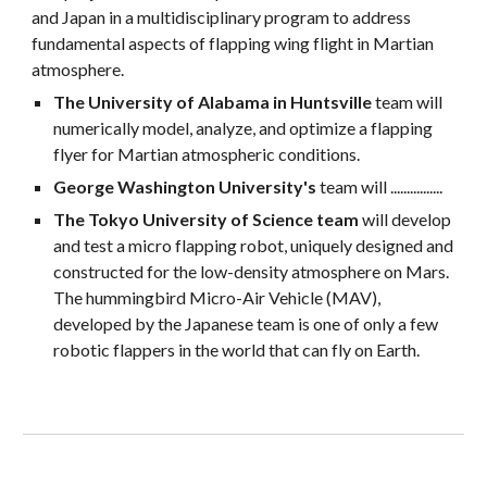
and Japan in a multidisciplinary program to address 
fundamental aspects of flapping wing flight in Martian 
atmosphere. 
The University of Alabama in Huntsville 
team will 
numerically model, analyze, and optimize a flapping 
flyer for Martian atmospheric conditions. 
George Washington University's
 team will ................
The Tokyo University of Science team 
will develop 
and test a micro flapping robot, uniquely designed and 
constructed for the low-density atmosphere on Mars. 
The hummingbird Micro-Air Vehicle (MAV), 
developed by the Japanese team is one of only a few 
robotic flappers in the world that can fly on Earth.