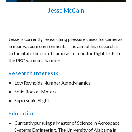
Jesse McCain
Jesse is currently researching pressure cases for cameras 
in near vacuum environments. The aim of his research is 
to facilitate the use of cameras to monitor flight tests in 
the PRC vacuum chamber.
Research Interests
Low Reynolds Number Aerodynamics
Solid Rocket Motors
Supersonic Flight 
Education
Currently pursuing a Master of Science in Aerospace 
Systems Engineering, The University of Alabama in 