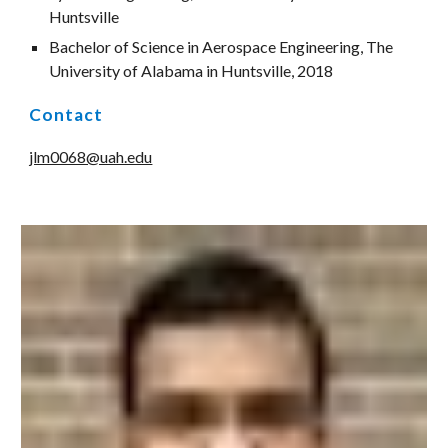
Huntsville
Bachelor of Science in Aerospace Engineering, The 
University of Alabama in Huntsville, 2018
Contact
jlm0068@uah.edu