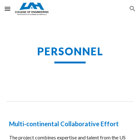
Skip to main content
Skip to navigation
PERSONNEL
Multi-continental Collaborative Effort
The project combines expertise and talent from the US 