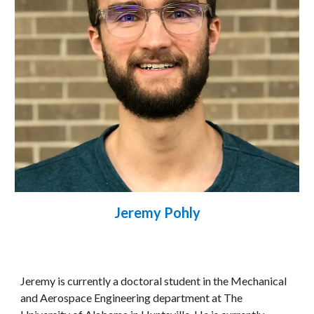
Jeremy Pohly
Jeremy is currently a doctoral student in the Mechanical 
and Aerospace Engineering department at The 